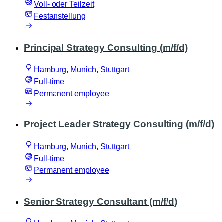
Voll- oder Teilzeit
Festanstellung
Principal Strategy Consulting (m/f/d)
Hamburg, Munich, Stuttgart
Full-time
Permanent employee
Project Leader Strategy Consulting (m/f/d)
Hamburg, Munich, Stuttgart
Full-time
Permanent employee
Senior Strategy Consultant (m/f/d)