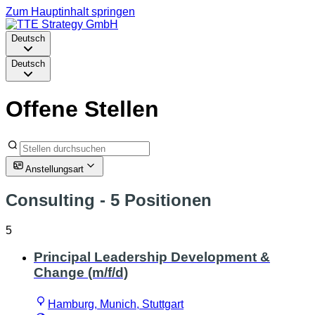
Zum Hauptinhalt springen
Deutsch
Deutsch
Offene Stellen
Anstellungsart
Consulting
- 5 Positionen
5
Principal Leadership Development &
Change (m/f/d)
Hamburg, Munich, Stuttgart